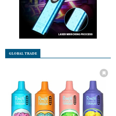
GLOBAL TRADE