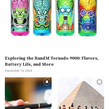
Exploring the RandM Tornado 9000: Flavors,
Battery Life, and More
December 19, 2024