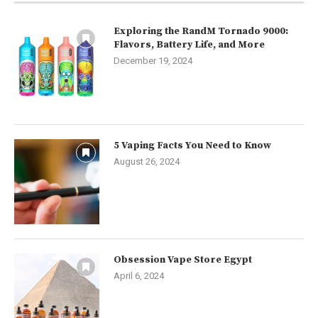
Exploring the RandM Tornado 9000:
Flavors, Battery Life, and More
December 19, 2024
5 Vaping Facts You Need to Know
August 26, 2024
Obsession Vape Store Egypt
April 6, 2024