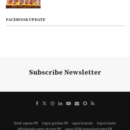
FACEBOOK UPDATE
Subscribe Newsletter
Best vapes PR
Vape guides PR
vape brands
Vape Deals
Wholesale vape stores PR
vape OEM manufacturers PR