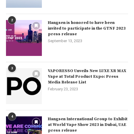
2
Hangsen is honored to have been
invited to participate in the GTNF 2023
press release
September 13, 2023
3
VAPORESSO Unveils New LUXE XR MAX
Vape at Total Product Expo: Press
Media Release List
February 23, 2023
4
Hangsen International Group to Exhibit
at World Vape Show 2023 in Dubai, UAE
press release