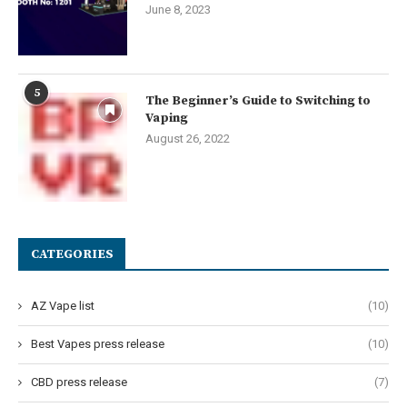
June 8, 2023
5
The Beginner’s Guide to Switching to
Vaping
August 26, 2022
CATEGORIES
AZ Vape list
(10)
Best Vapes press release
(10)
CBD press release
(7)