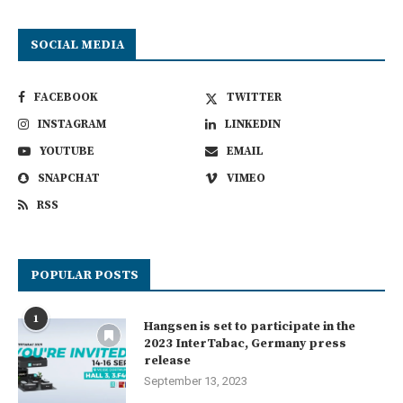
SOCIAL MEDIA
FACEBOOK
TWITTER
INSTAGRAM
LINKEDIN
YOUTUBE
EMAIL
SNAPCHAT
VIMEO
RSS
POPULAR POSTS
1
Hangsen is set to participate in the
2023 InterTabac, Germany press
release
September 13, 2023