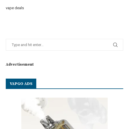
vape deals
Advertisement
VAPGO ADS