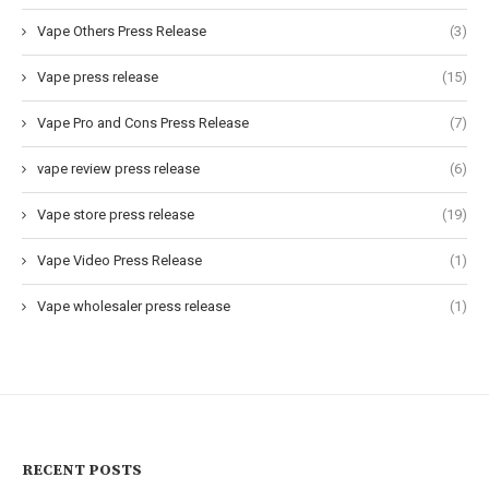
Vape Others Press Release
(3)
Vape press release
(15)
Vape Pro and Cons Press Release
(7)
vape review press release
(6)
Vape store press release
(19)
Vape Video Press Release
(1)
Vape wholesaler press release
(1)
RECENT POSTS