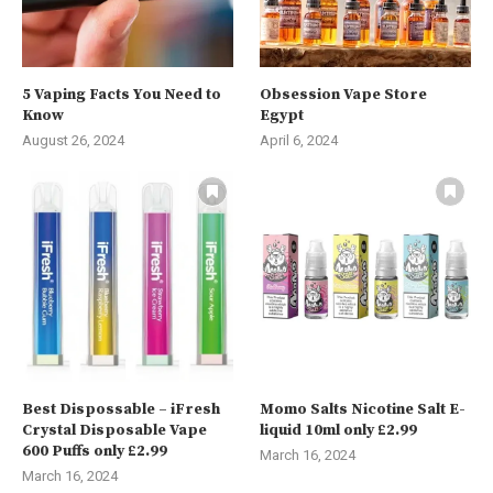
5 Vaping Facts You Need to
Obsession Vape Store
Know
Egypt
August 26, 2024
April 6, 2024
Best Dispossable – iFresh
Momo Salts Nicotine Salt E-
Crystal Disposable Vape
liquid 10ml only £2.99
600 Puffs only £2.99
March 16, 2024
March 16, 2024