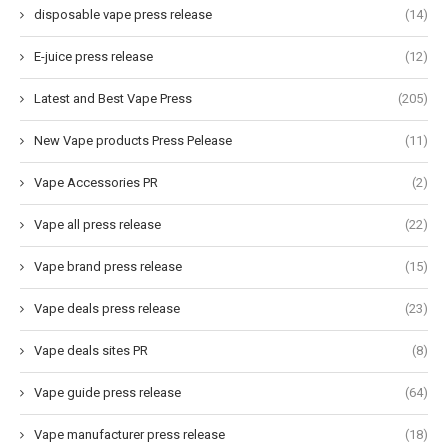
disposable vape press release
(14)
E-juice press release
(12)
Latest and Best Vape Press
(205)
New Vape products Press Pelease
(11)
Vape Accessories PR
(2)
Vape all press release
(22)
Vape brand press release
(15)
Vape deals press release
(23)
Vape deals sites PR
(8)
Vape guide press release
(64)
Vape manufacturer press release
(18)