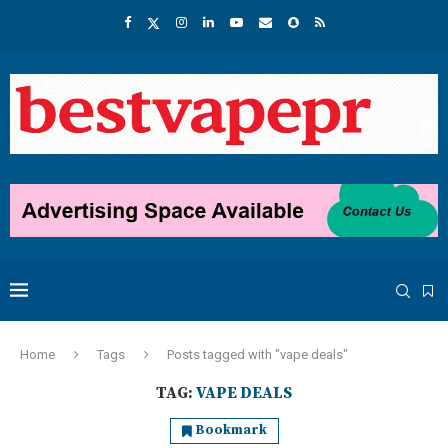
Home
Tags
Posts tagged with "vape deals"
TAG:
VAPE DEALS
Bookmark