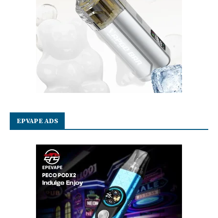
EPVAPE ADS