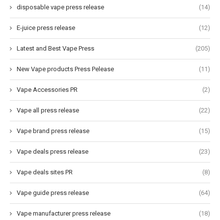
disposable vape press release
(14)
E-juice press release
(12)
Latest and Best Vape Press
(205)
New Vape products Press Pelease
(11)
Vape Accessories PR
(2)
Vape all press release
(22)
Vape brand press release
(15)
Vape deals press release
(23)
Vape deals sites PR
(8)
Vape guide press release
(64)
Vape manufacturer press release
(18)