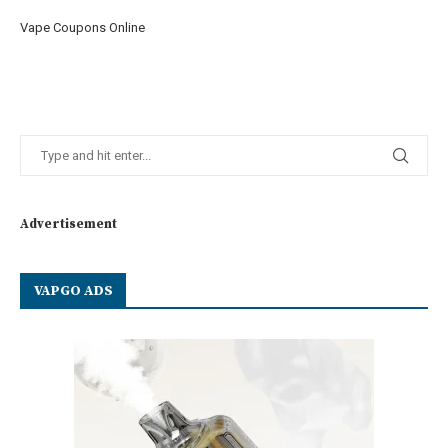
Vape Coupons Online
Advertisement
VAPGO ADS