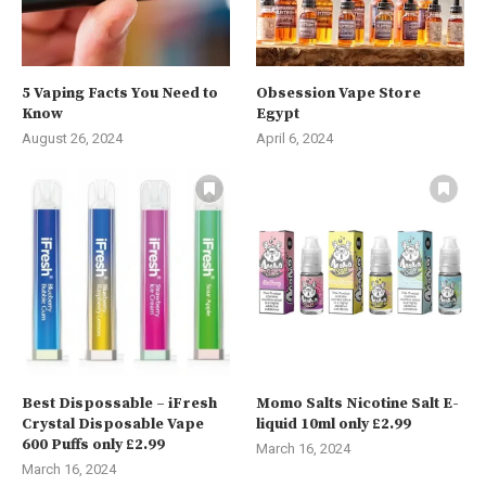
5 Vaping Facts You Need to
Obsession Vape Store
Know
Egypt
August 26, 2024
April 6, 2024
Best Dispossable – iFresh
Momo Salts Nicotine Salt E-
Crystal Disposable Vape
liquid 10ml only £2.99
600 Puffs only £2.99
March 16, 2024
March 16, 2024