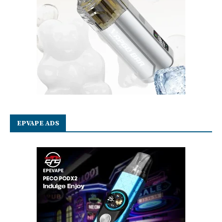
EPVAPE ADS