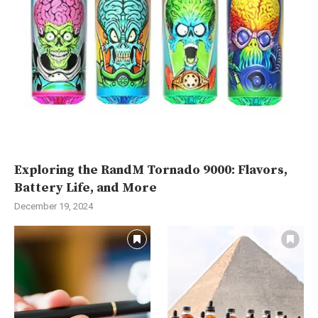
Exploring the RandM Tornado 9000: Flavors,
Battery Life, and More
December 19, 2024