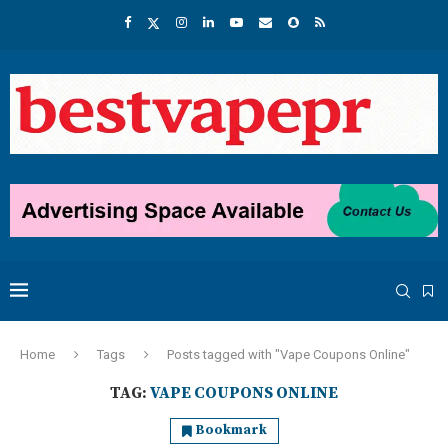
Home
Tags
Posts tagged with "Vape Coupons Online"
TAG:
VAPE COUPONS ONLINE
Bookmark