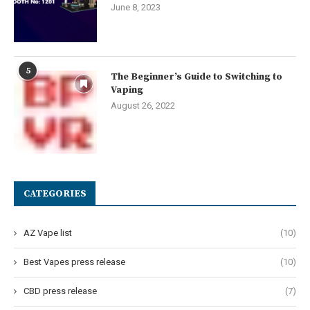
June 8, 2023
5
The Beginner’s Guide to Switching to
Vaping
August 26, 2022
CATEGORIES
AZ Vape list
(10)
Best Vapes press release
(10)
CBD press release
(7)