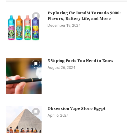
Exploring the RandM Tornado 9000:
Flavors, Battery Life, and More
December 19, 2024
5 Vaping Facts You Need to Know
August 26, 2024
Obsession Vape Store Egypt
April 6, 2024