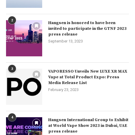
2
Hangsen is honored to have been
invited to participate in the GTNF 2023
press release
September 13, 2023
3
VAPORESSO Unveils New LUXE XR MAX
Vape at Total Product Expo: Press
Media Release List
February 23, 2023
4
Hangsen International Group to Exhibit
at World Vape Show 2023 in Dubai, UAE
press release