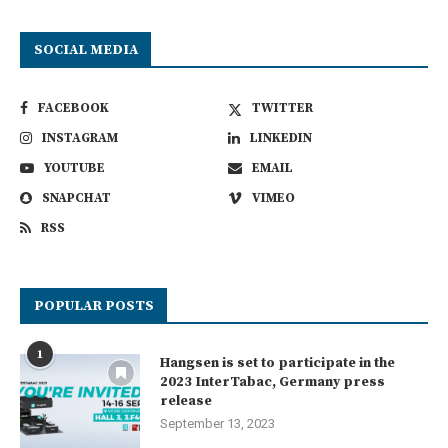
SOCIAL MEDIA
FACEBOOK
TWITTER
INSTAGRAM
LINKEDIN
YOUTUBE
EMAIL
SNAPCHAT
VIMEO
RSS
POPULAR POSTS
1
Hangsen is set to participate in the
2023 InterTabac, Germany press
release
September 13, 2023