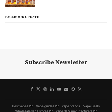
FACEBOOK UPDATE
Subscribe Newsletter
Best vapes PR
Vape guides PR
vape brands
Vape Deals
Wholesale vape stores PR
vape OEM manufacturers PR