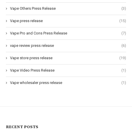
Vape Others Press Release
(3)
Vape press release
(15)
Vape Pro and Cons Press Release
(7)
vape review press release
(6)
Vape store press release
(19)
Vape Video Press Release
(1)
Vape wholesaler press release
(1)
RECENT POSTS