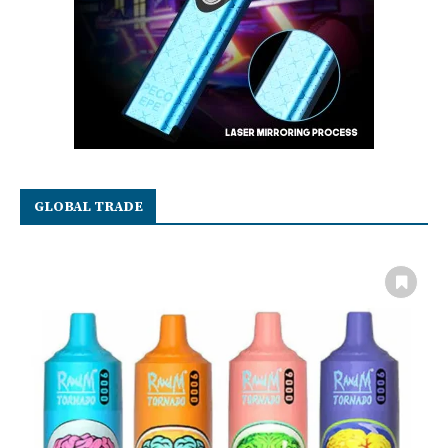
GLOBAL TRADE