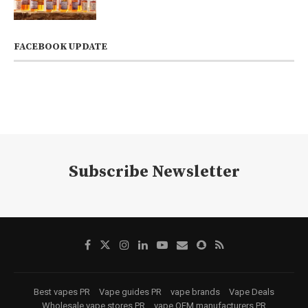
FACEBOOK UPDATE
Subscribe Newsletter
Best vapes PR
Vape guides PR
vape brands
Vape Deals
Wholesale vape stores PR
vape OEM manufacturers PR