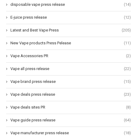
disposable vape press release
(14)
E-juice press release
(12)
Latest and Best Vape Press
(205)
New Vape products Press Pelease
(11)
Vape Accessories PR
(2)
Vape all press release
(22)
Vape brand press release
(15)
Vape deals press release
(23)
Vape deals sites PR
(8)
Vape guide press release
(64)
Vape manufacturer press release
(18)