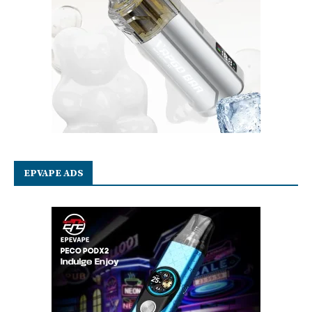
EPVAPE ADS