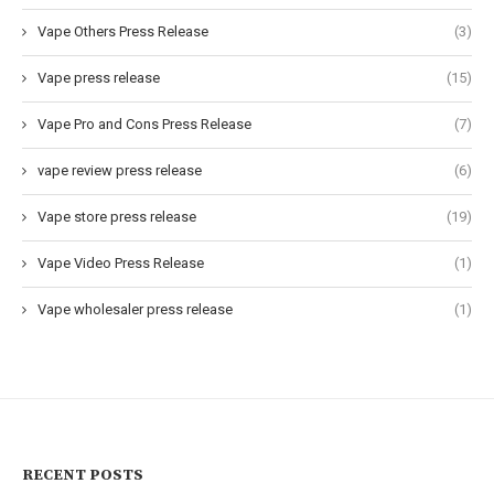
Vape Others Press Release
(3)
Vape press release
(15)
Vape Pro and Cons Press Release
(7)
vape review press release
(6)
Vape store press release
(19)
Vape Video Press Release
(1)
Vape wholesaler press release
(1)
RECENT POSTS