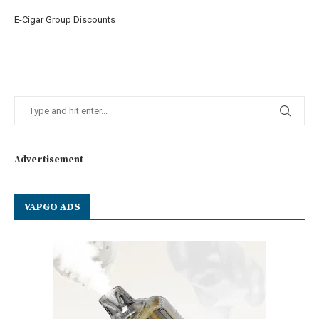
E-Cigar Group Discounts
Advertisement
VAPGO ADS