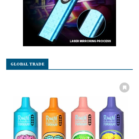
GLOBAL TRADE