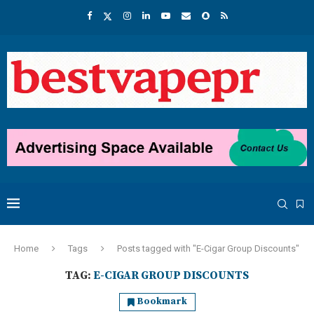
Home
Tags
Posts tagged with "E-Cigar Group Discounts"
TAG:
E-CIGAR GROUP DISCOUNTS
Bookmark