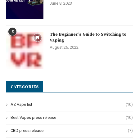
June 8, 2023
5
The Beginner’s Guide to Switching to
Vaping
August 26, 2022
CATEGORIES
AZ Vape list
(10)
Best Vapes press release
(10)
CBD press release
(7)