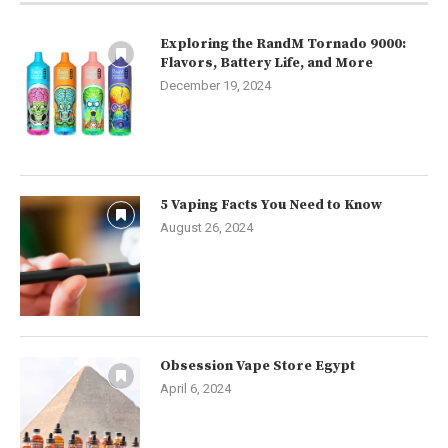
Exploring the RandM Tornado 9000:
Flavors, Battery Life, and More
December 19, 2024
5 Vaping Facts You Need to Know
August 26, 2024
Obsession Vape Store Egypt
April 6, 2024