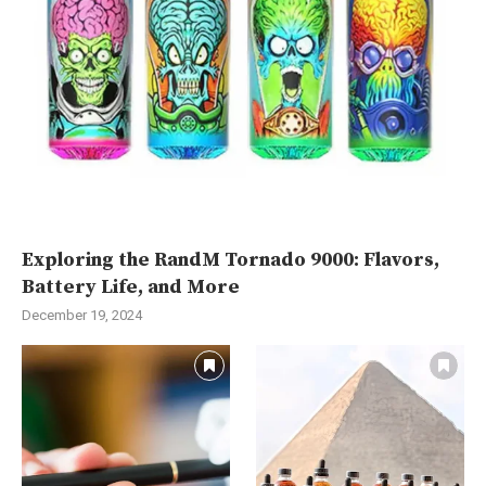
Exploring the RandM Tornado 9000: Flavors,
Battery Life, and More
December 19, 2024