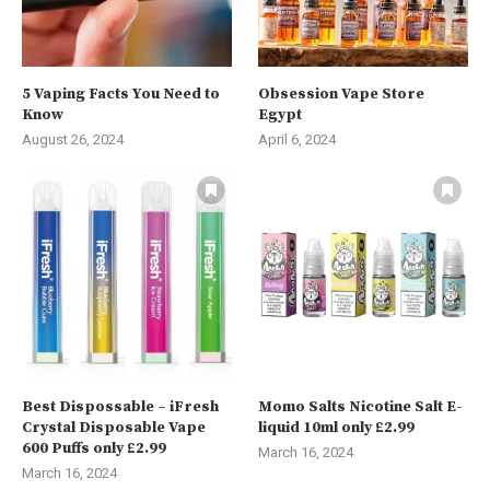
5 Vaping Facts You Need to
Obsession Vape Store
Know
Egypt
August 26, 2024
April 6, 2024
Best Dispossable – iFresh
Momo Salts Nicotine Salt E-
Crystal Disposable Vape
liquid 10ml only £2.99
600 Puffs only £2.99
March 16, 2024
March 16, 2024