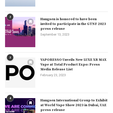
2
Hangsen is honored to have been
invited to participate in the GTNF 2023
press release
September 13, 2023
3
VAPORESSO Unveils New LUXE XR MAX
Vape at Total Product Expo: Press
Media Release List
February 23, 2023
4
Hangsen International Group to Exhibit
at World Vape Show 2023 in Dubai, UAE
press release