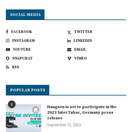
SOCIAL MEDIA
FACEBOOK
TWITTER
INSTAGRAM
LINKEDIN
YOUTUBE
EMAIL
SNAPCHAT
VIMEO
RSS
POPULAR POSTS
1
Hangsen is set to participate in the
2023 InterTabac, Germany press
release
September 13, 2023