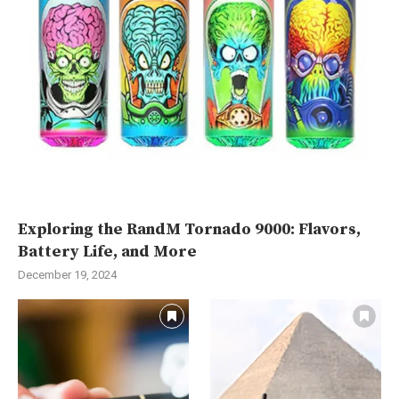
Exploring the RandM Tornado 9000: Flavors,
Battery Life, and More
December 19, 2024