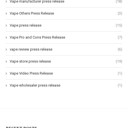
Vape manufacturer press release
(18)
Vape Others Press Release
(3)
Vape press release
(15)
Vape Pro and Cons Press Release
(7)
vape review press release
(6)
Vape store press release
(19)
Vape Video Press Release
(1)
Vape wholesaler press release
(1)