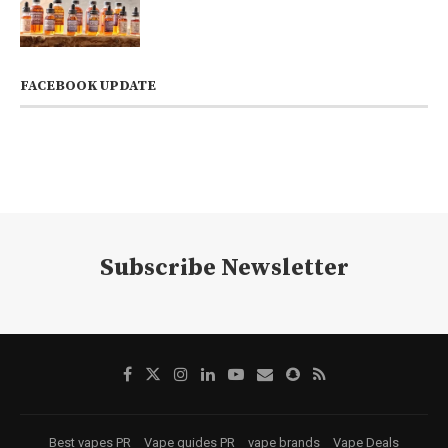
FACEBOOK UPDATE
Subscribe Newsletter
Best vapes PR
Vape guides PR
vape brands
Vape Deals