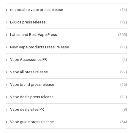
disposable vape press release
(14)
E-juice press release
(12)
Latest and Best Vape Press
(205)
New Vape products Press Pelease
(11)
Vape Accessories PR
(2)
Vape all press release
(22)
Vape brand press release
(15)
Vape deals press release
(23)
Vape deals sites PR
(8)
Vape guide press release
(64)