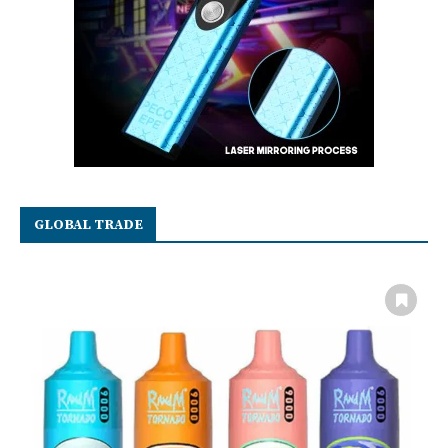
GLOBAL TRADE