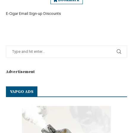
Bookmark
E-Cigar Email Sign-up Discounts
Advertisement
VAPGO ADS