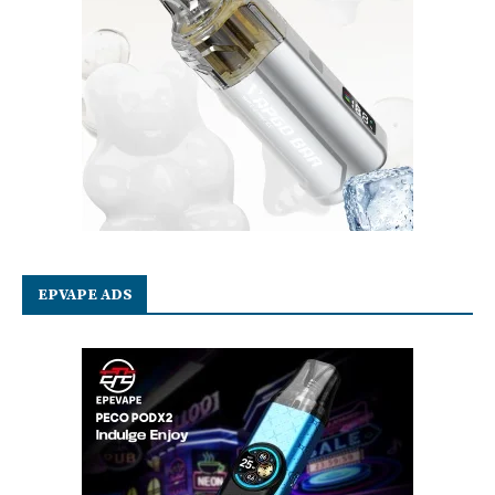
EPVAPE ADS