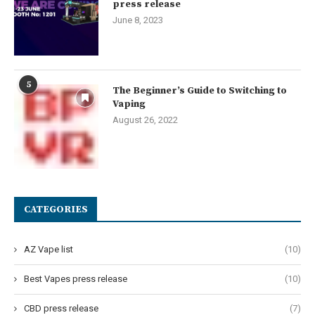
press release
June 8, 2023
5
The Beginner’s Guide to Switching to
Vaping
August 26, 2022
CATEGORIES
AZ Vape list
(10)
Best Vapes press release
(10)
CBD press release
(7)