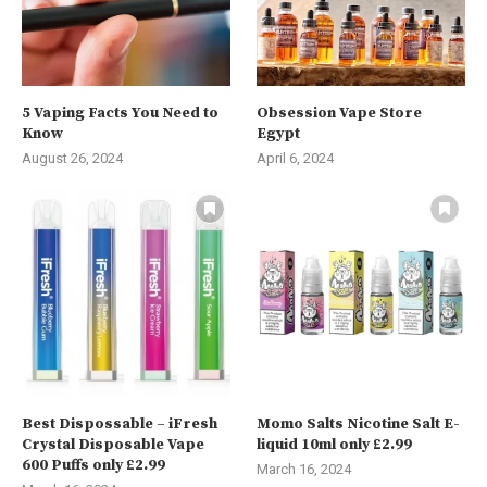
5 Vaping Facts You Need to
Obsession Vape Store
Know
Egypt
August 26, 2024
April 6, 2024
Best Dispossable – iFresh
Momo Salts Nicotine Salt E-
Crystal Disposable Vape
liquid 10ml only £2.99
600 Puffs only £2.99
March 16, 2024