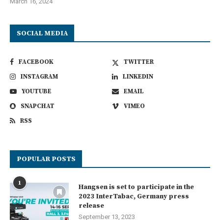
March 16, 2024
SOCIAL MEDIA
FACEBOOK
TWITTER
INSTAGRAM
LINKEDIN
YOUTUBE
EMAIL
SNAPCHAT
VIMEO
RSS
POPULAR POSTS
1
Hangsen is set to participate in the
2023 InterTabac, Germany press
release
September 13, 2023