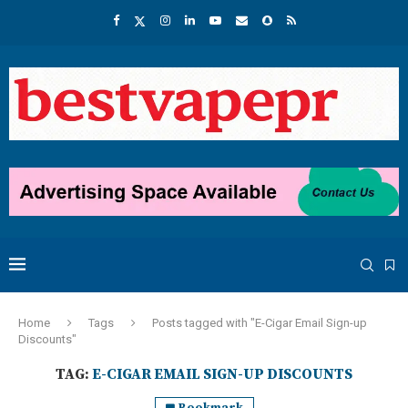
Home
Tags
Posts tagged with "E-Cigar Email Sign-up
Discounts"
TAG:
E-CIGAR EMAIL SIGN-UP DISCOUNTS