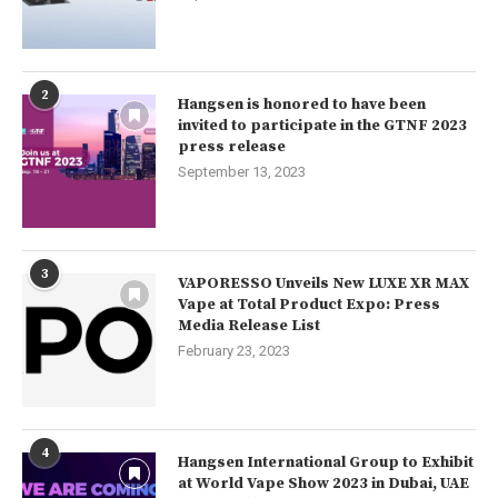
2
Hangsen is honored to have been
invited to participate in the GTNF 2023
press release
September 13, 2023
3
VAPORESSO Unveils New LUXE XR MAX
Vape at Total Product Expo: Press
Media Release List
February 23, 2023
4
Hangsen International Group to Exhibit
at World Vape Show 2023 in Dubai, UAE