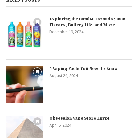
RECENT POSTS
Exploring the RandM Tornado 9000:
Flavors, Battery Life, and More
December 19, 2024
5 Vaping Facts You Need to Know
August 26, 2024
Obsession Vape Store Egypt
April 6, 2024