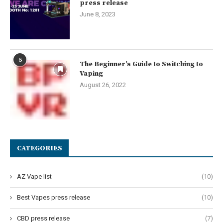
press release
June 8, 2023
5
The Beginner’s Guide to Switching to
Vaping
August 26, 2022
CATEGORIES
AZ Vape list
(10)
Best Vapes press release
(10)
CBD press release
(7)