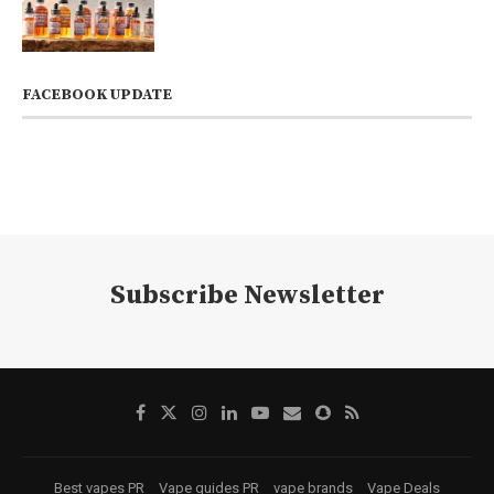
FACEBOOK UPDATE
Subscribe Newsletter
Best vapes PR
Vape guides PR
vape brands
Vape Deals