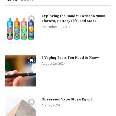
RECENT POSTS
Exploring the RandM Tornado 9000:
Flavors, Battery Life, and More
December 19, 2024
5 Vaping Facts You Need to Know
August 26, 2024
Obsession Vape Store Egypt
April 6, 2024