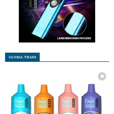
GLOBAL TRADE