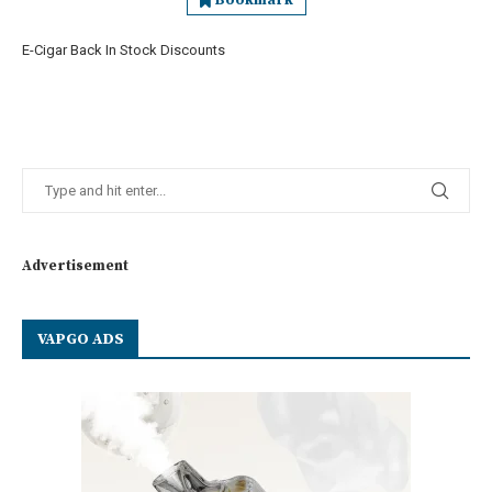
Bookmark
E-Cigar Back In Stock Discounts
Advertisement
VAPGO ADS