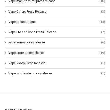
Vape manufacturer press release
(18)
Vape Others Press Release
(3)
Vape press release
(15)
Vape Pro and Cons Press Release
(7)
vape review press release
(6)
Vape store press release
(19)
Vape Video Press Release
(1)
Vape wholesaler press release
(1)