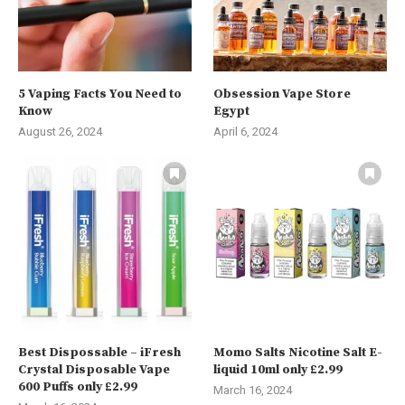
5 Vaping Facts You Need to
Obsession Vape Store
Know
Egypt
August 26, 2024
April 6, 2024
Best Dispossable – iFresh
Momo Salts Nicotine Salt E-
Crystal Disposable Vape
liquid 10ml only £2.99
600 Puffs only £2.99
March 16, 2024