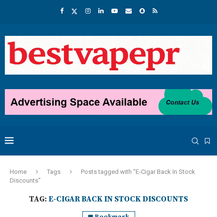
Home
Tags
Posts tagged with "E-Cigar Back In Stock
Discounts"
TAG:
E-CIGAR BACK IN STOCK DISCOUNTS