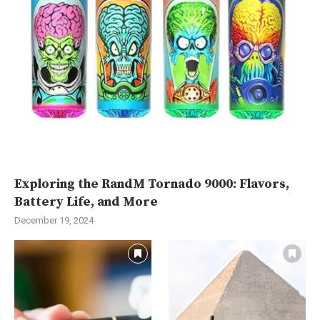
Exploring the RandM Tornado 9000: Flavors,
Battery Life, and More
December 19, 2024