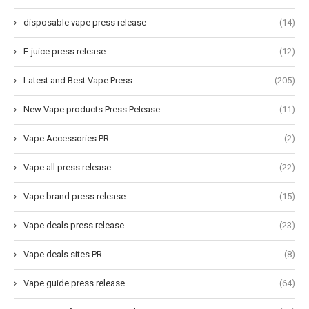
disposable vape press release
(14)
E-juice press release
(12)
Latest and Best Vape Press
(205)
New Vape products Press Pelease
(11)
Vape Accessories PR
(2)
Vape all press release
(22)
Vape brand press release
(15)
Vape deals press release
(23)
Vape deals sites PR
(8)
Vape guide press release
(64)