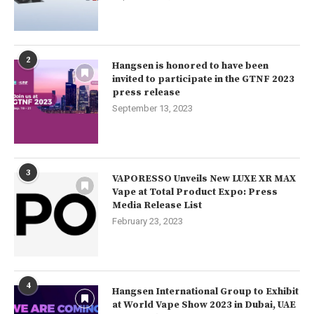
2
Hangsen is honored to have been
invited to participate in the GTNF 2023
press release
September 13, 2023
3
VAPORESSO Unveils New LUXE XR MAX
Vape at Total Product Expo: Press
Media Release List
February 23, 2023
4
Hangsen International Group to Exhibit
at World Vape Show 2023 in Dubai, UAE