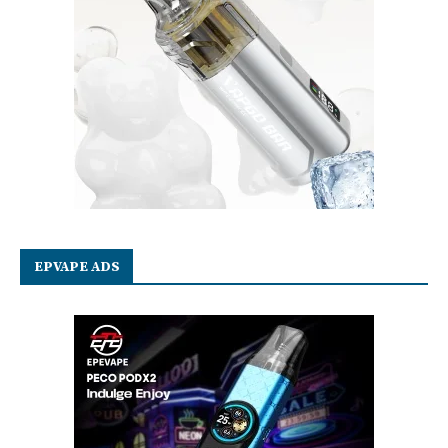
EPVAPE ADS