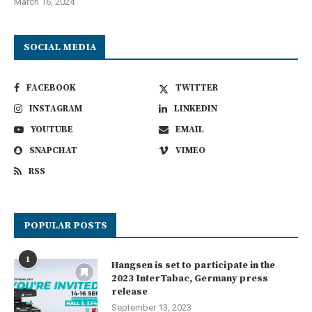
March 16, 2024
SOCIAL MEDIA
FACEBOOK
TWITTER
INSTAGRAM
LINKEDIN
YOUTUBE
EMAIL
SNAPCHAT
VIMEO
RSS
POPULAR POSTS
1
Hangsen is set to participate in the
2023 InterTabac, Germany press
release
September 13, 2023