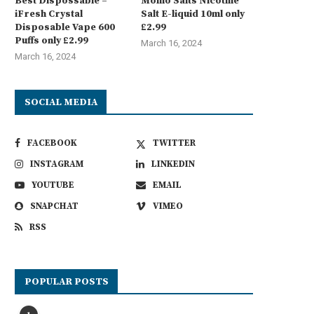
Best Dispossable –
Momo Salts Nicotine
iFresh Crystal
Salt E-liquid 10ml only
Disposable Vape 600
£2.99
Puffs only £2.99
March 16, 2024
March 16, 2024
SOCIAL MEDIA
FACEBOOK
TWITTER
INSTAGRAM
LINKEDIN
YOUTUBE
EMAIL
SNAPCHAT
VIMEO
RSS
POPULAR POSTS