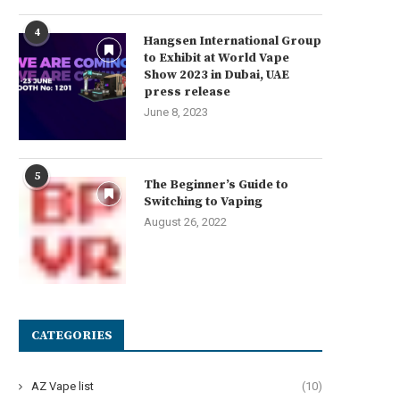
4
Hangsen International Group
to Exhibit at World Vape
Show 2023 in Dubai, UAE
press release
June 8, 2023
5
The Beginner’s Guide to
Switching to Vaping
August 26, 2022
CATEGORIES
AZ Vape list
(10)