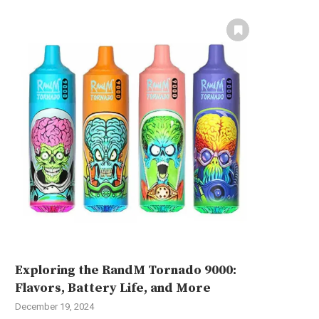
Exploring the RandM Tornado 9000:
Flavors, Battery Life, and More
December 19, 2024