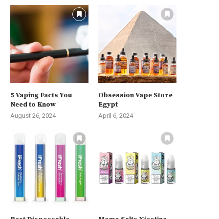
5 Vaping Facts You
Obsession Vape Store
Need to Know
Egypt
August 26, 2024
April 6, 2024