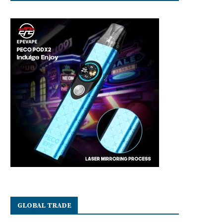
GLOBAL TRADE