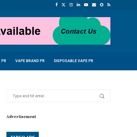
 PR
VAPE BRAND PR
DISPOSABLE VAPE PR
Advertisement