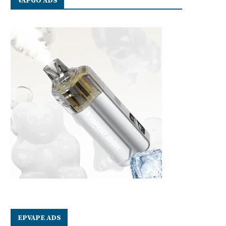
VAPGO ADS
EPVAPE ADS