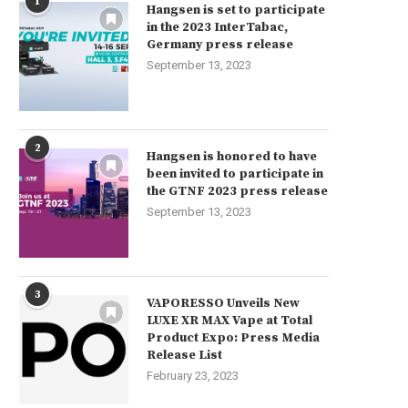
1
Hangsen is set to participate
in the 2023 InterTabac,
Germany press release
September 13, 2023
2
Hangsen is honored to have
been invited to participate in
the GTNF 2023 press release
September 13, 2023
3
VAPORESSO Unveils New
LUXE XR MAX Vape at Total
Product Expo: Press Media
Release List
February 23, 2023