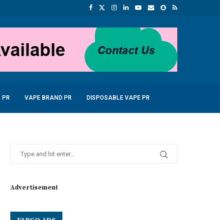
 PR
VAPE BRAND PR
DISPOSABLE VAPE PR
Advertisement