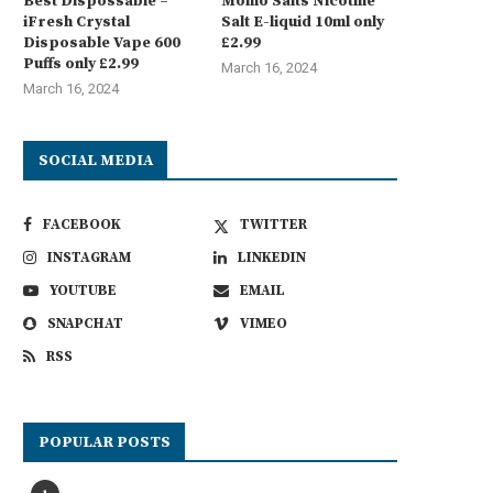
Best Dispossable –
Momo Salts Nicotine
iFresh Crystal
Salt E-liquid 10ml only
Disposable Vape 600
£2.99
Puffs only £2.99
March 16, 2024
March 16, 2024
SOCIAL MEDIA
FACEBOOK
TWITTER
INSTAGRAM
LINKEDIN
YOUTUBE
EMAIL
SNAPCHAT
VIMEO
RSS
POPULAR POSTS