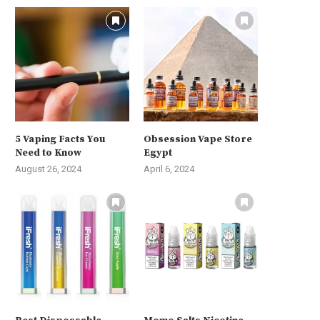
5 Vaping Facts You
Obsession Vape Store
Need to Know
Egypt
August 26, 2024
April 6, 2024