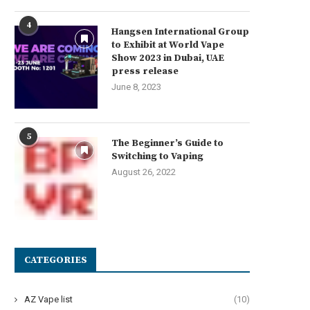
4
Hangsen International Group
to Exhibit at World Vape
Show 2023 in Dubai, UAE
press release
June 8, 2023
5
The Beginner’s Guide to
Switching to Vaping
August 26, 2022
CATEGORIES
AZ Vape list
(10)