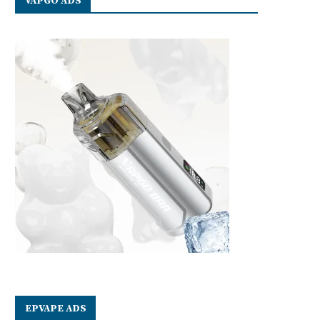
VAPGO ADS
EPVAPE ADS