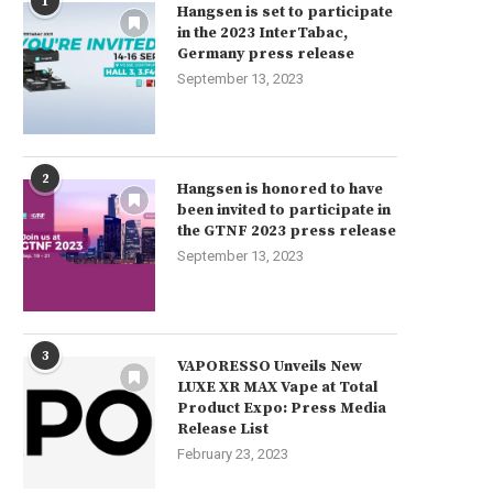
1
Hangsen is set to participate
in the 2023 InterTabac,
Germany press release
September 13, 2023
2
Hangsen is honored to have
been invited to participate in
the GTNF 2023 press release
September 13, 2023
3
VAPORESSO Unveils New
LUXE XR MAX Vape at Total
Product Expo: Press Media
Release List
February 23, 2023