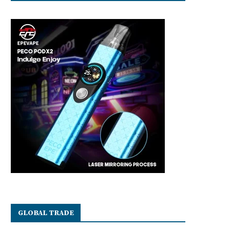
GLOBAL TRADE