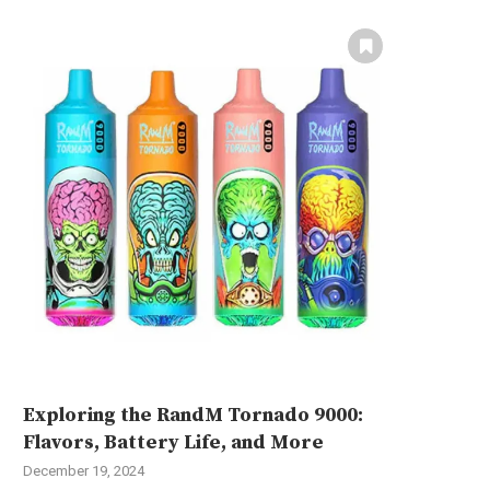
Exploring the RandM Tornado 9000:
Flavors, Battery Life, and More
December 19, 2024