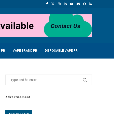
 PR
VAPE BRAND PR
DISPOSABLE VAPE PR
Advertisement