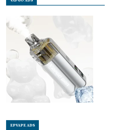
VAPGO ADS
EPVAPE ADS