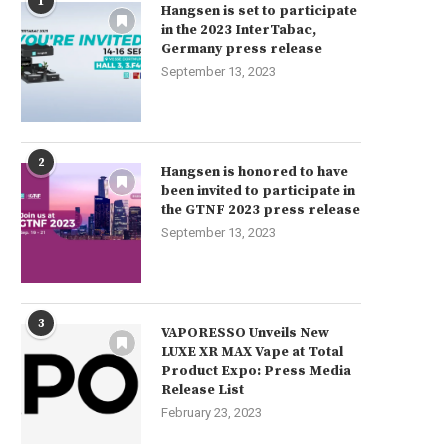
1
Hangsen is set to participate
in the 2023 InterTabac,
Germany press release
September 13, 2023
2
Hangsen is honored to have
been invited to participate in
the GTNF 2023 press release
September 13, 2023
3
VAPORESSO Unveils New
LUXE XR MAX Vape at Total
Product Expo: Press Media
Release List
February 23, 2023