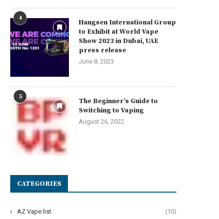
4
Hangsen International Group
to Exhibit at World Vape
Show 2023 in Dubai, UAE
press release
June 8, 2023
5
The Beginner’s Guide to
Switching to Vaping
August 26, 2022
CATEGORIES
AZ Vape list
(10)