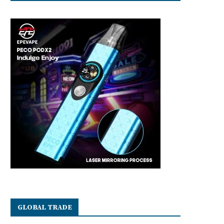
GLOBAL TRADE