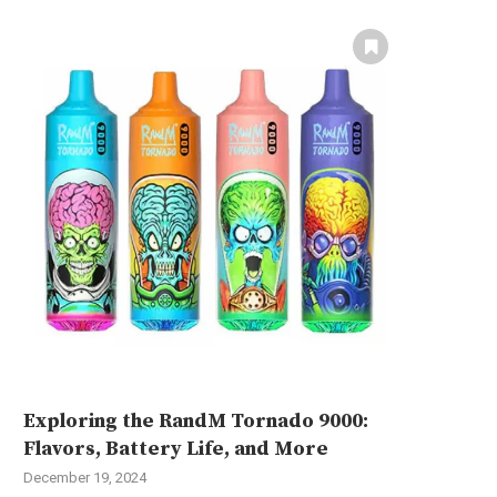
Exploring the RandM Tornado 9000:
Flavors, Battery Life, and More
December 19, 2024