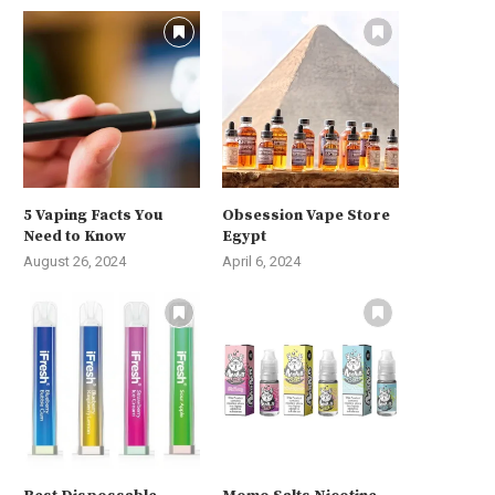
5 Vaping Facts You
Obsession Vape Store
Need to Know
Egypt
August 26, 2024
April 6, 2024