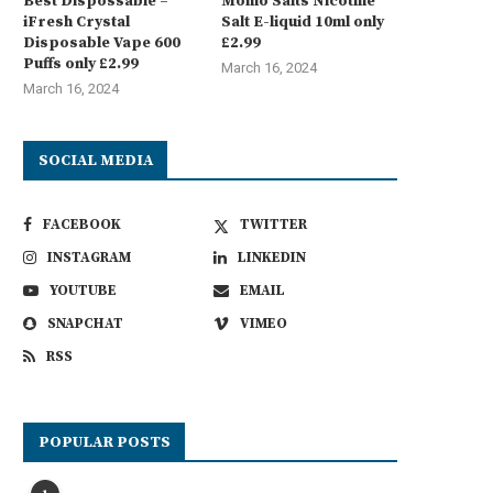
Best Dispossable –
Momo Salts Nicotine
iFresh Crystal
Salt E-liquid 10ml only
Disposable Vape 600
£2.99
Puffs only £2.99
March 16, 2024
March 16, 2024
SOCIAL MEDIA
FACEBOOK
TWITTER
INSTAGRAM
LINKEDIN
YOUTUBE
EMAIL
SNAPCHAT
VIMEO
RSS
POPULAR POSTS