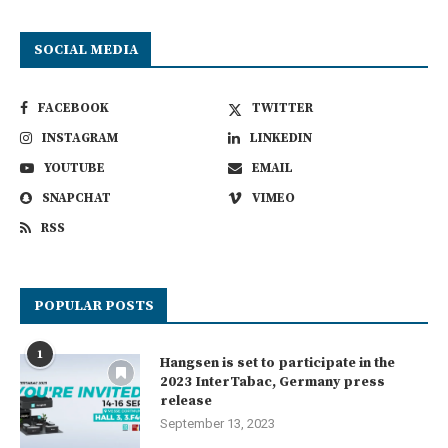
SOCIAL MEDIA
FACEBOOK
TWITTER
INSTAGRAM
LINKEDIN
YOUTUBE
EMAIL
SNAPCHAT
VIMEO
RSS
POPULAR POSTS
1
Hangsen is set to participate in the
2023 InterTabac, Germany press
release
September 13, 2023