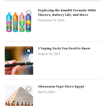
Exploring the RandM Tornado 9000:
Flavors, Battery Life, and More
December 19, 2024
5 Vaping Facts You Need to Know
August 26, 2024
Obsession Vape Store Egypt
April 6, 2024