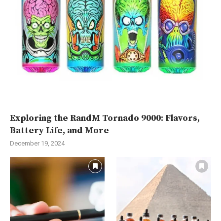
Exploring the RandM Tornado 9000: Flavors,
Battery Life, and More
December 19, 2024