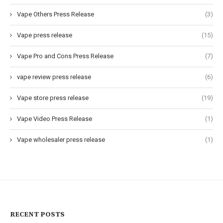
Vape Others Press Release
(3)
Vape press release
(15)
Vape Pro and Cons Press Release
(7)
vape review press release
(6)
Vape store press release
(19)
Vape Video Press Release
(1)
Vape wholesaler press release
(1)
RECENT POSTS