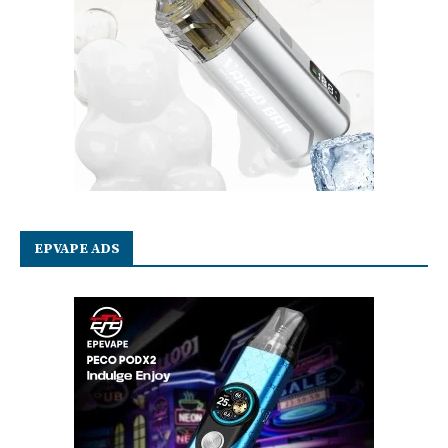
EPVAPE ADS