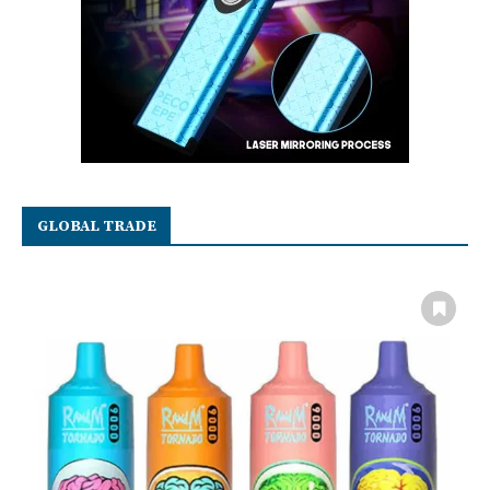
GLOBAL TRADE