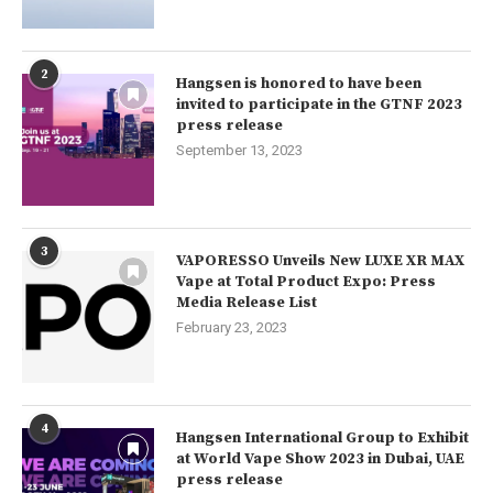
2
Hangsen is honored to have been
invited to participate in the GTNF 2023
press release
September 13, 2023
3
VAPORESSO Unveils New LUXE XR MAX
Vape at Total Product Expo: Press
Media Release List
February 23, 2023
4
Hangsen International Group to Exhibit
at World Vape Show 2023 in Dubai, UAE
press release