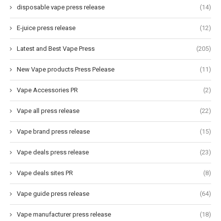
disposable vape press release
(14)
E-juice press release
(12)
Latest and Best Vape Press
(205)
New Vape products Press Pelease
(11)
Vape Accessories PR
(2)
Vape all press release
(22)
Vape brand press release
(15)
Vape deals press release
(23)
Vape deals sites PR
(8)
Vape guide press release
(64)
Vape manufacturer press release
(18)