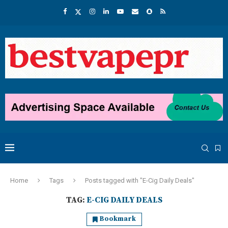
Home
Tags
Posts tagged with "E-Cig Daily Deals"
TAG:
E-CIG DAILY DEALS
Bookmark