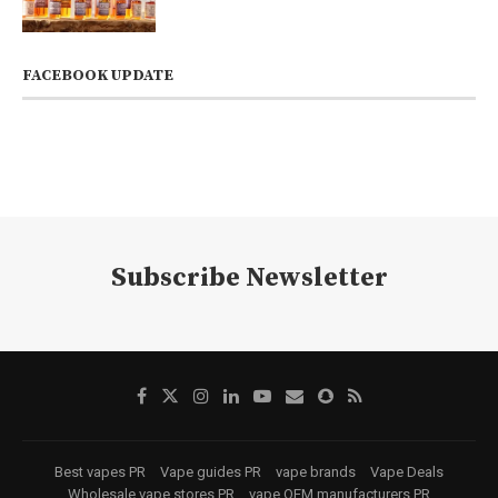
FACEBOOK UPDATE
Subscribe Newsletter
Best vapes PR
Vape guides PR
vape brands
Vape Deals
Wholesale vape stores PR
vape OEM manufacturers PR