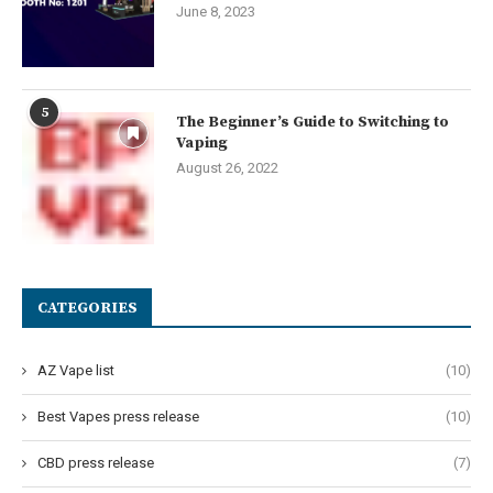
June 8, 2023
5
The Beginner’s Guide to Switching to
Vaping
August 26, 2022
CATEGORIES
AZ Vape list
(10)
Best Vapes press release
(10)
CBD press release
(7)