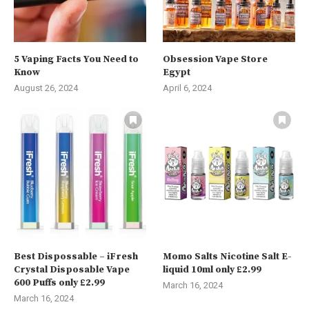
5 Vaping Facts You Need to
Obsession Vape Store
Know
Egypt
August 26, 2024
April 6, 2024
Best Dispossable – iFresh
Momo Salts Nicotine Salt E-
Crystal Disposable Vape
liquid 10ml only £2.99
600 Puffs only £2.99
March 16, 2024
March 16, 2024