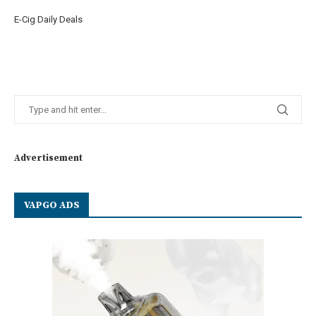
E-Cig Daily Deals
Advertisement
VAPGO ADS