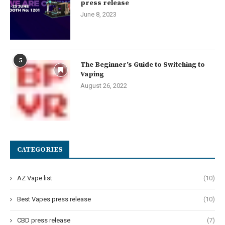
press release
June 8, 2023
5
The Beginner’s Guide to Switching to
Vaping
August 26, 2022
CATEGORIES
AZ Vape list
(10)
Best Vapes press release
(10)
CBD press release
(7)