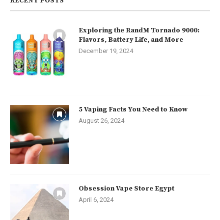
RECENT POSTS
Exploring the RandM Tornado 9000:
Flavors, Battery Life, and More
December 19, 2024
5 Vaping Facts You Need to Know
August 26, 2024
Obsession Vape Store Egypt
April 6, 2024