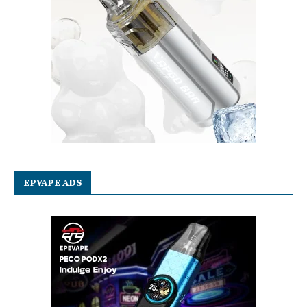
EPVAPE ADS