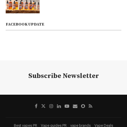
FACEBOOK UPDATE
Subscribe Newsletter
Best vapes PR
Vape guides PR
vape brands
Vape Deals