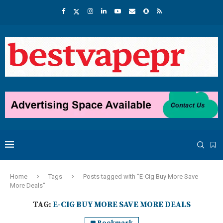
Home
Tags
Posts tagged with "E-Cig Buy More Save
More Deals"
TAG:
E-CIG BUY MORE SAVE MORE DEALS