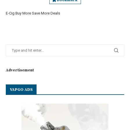
Bookmark
E-Cig Buy More Save More Deals
Advertisement
VAPGO ADS