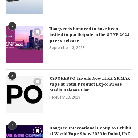
2
Hangsen is honored to have been
invited to participate in the GTNF 2023
press release
September 13, 2023
3
VAPORESSO Unveils New LUXE XR MAX
Vape at Total Product Expo: Press
Media Release List
February 23, 2023
4
Hangsen International Group to Exhibit
at World Vape Show 2023 in Dubai, UAE