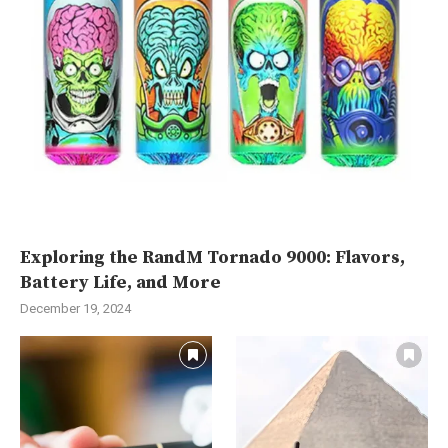
Exploring the RandM Tornado 9000: Flavors,
Battery Life, and More
December 19, 2024