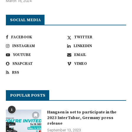
March 16, 2024
SOCIAL MEDIA
FACEBOOK
TWITTER
INSTAGRAM
LINKEDIN
YOUTUBE
EMAIL
SNAPCHAT
VIMEO
RSS
POPULAR POSTS
1
Hangsen is set to participate in the
2023 InterTabac, Germany press
release
September 13, 2023