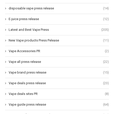
disposable vape press release
(14)
E-juice press release
(12)
Latest and Best Vape Press
(205)
New Vape products Press Pelease
(11)
Vape Accessories PR
(2)
Vape all press release
(22)
Vape brand press release
(15)
Vape deals press release
(23)
Vape deals sites PR
(8)
Vape guide press release
(64)