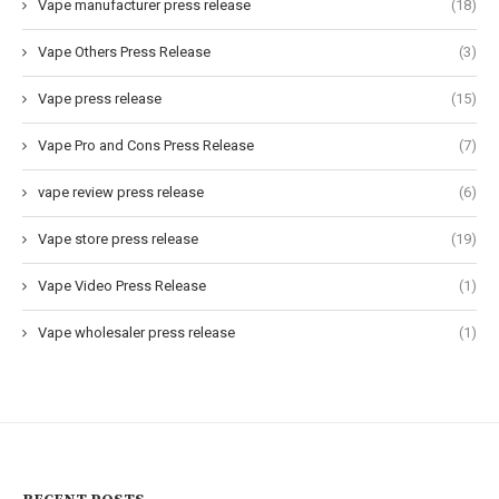
Vape manufacturer press release
(18)
Vape Others Press Release
(3)
Vape press release
(15)
Vape Pro and Cons Press Release
(7)
vape review press release
(6)
Vape store press release
(19)
Vape Video Press Release
(1)
Vape wholesaler press release
(1)