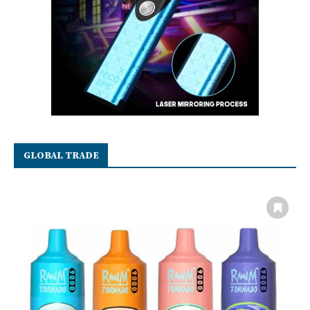
GLOBAL TRADE