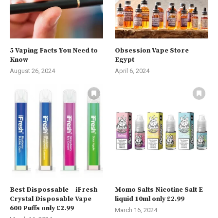
5 Vaping Facts You Need to
Obsession Vape Store
Know
Egypt
August 26, 2024
April 6, 2024
Best Dispossable – iFresh
Momo Salts Nicotine Salt E-
Crystal Disposable Vape
liquid 10ml only £2.99
600 Puffs only £2.99
March 16, 2024