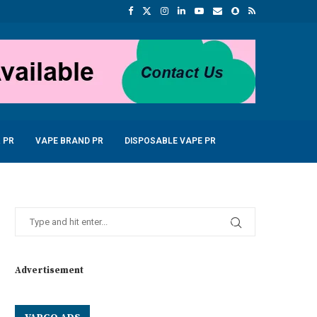
 PR
VAPE BRAND PR
DISPOSABLE VAPE PR
Advertisement