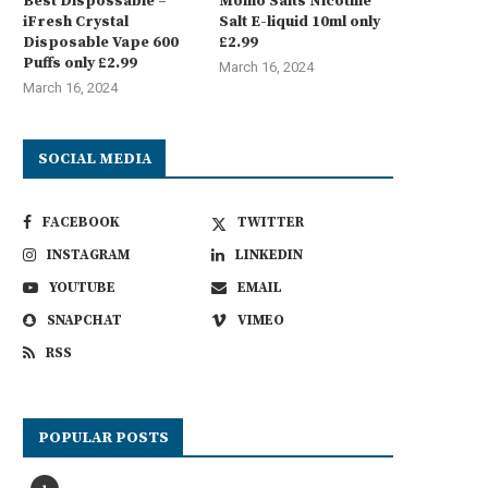
Best Dispossable –
Momo Salts Nicotine
iFresh Crystal
Salt E-liquid 10ml only
Disposable Vape 600
£2.99
Puffs only £2.99
March 16, 2024
March 16, 2024
SOCIAL MEDIA
FACEBOOK
TWITTER
INSTAGRAM
LINKEDIN
YOUTUBE
EMAIL
SNAPCHAT
VIMEO
RSS
POPULAR POSTS