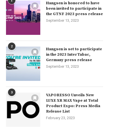
1
Hangsen is honored to have
been invited to participate in
the GTNF 2023 press release
September 13, 2023
2
Hangsen is set to participate
in the 2023 InterTabac,
Germany press release
September 13, 2023
3
VAPORESSO Unveils New
LUXE XR MAX Vape at Total
Product Expo: Press Media
Release List
February 23, 2023