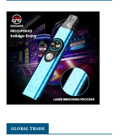
GLOBAL TRADE