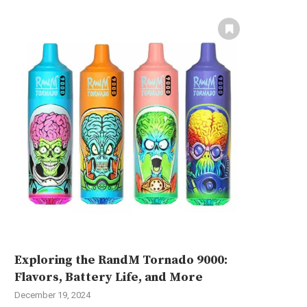
Exploring the RandM Tornado 9000:
Flavors, Battery Life, and More
December 19, 2024