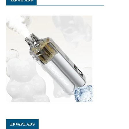
VAPGO ADS
EPVAPE ADS