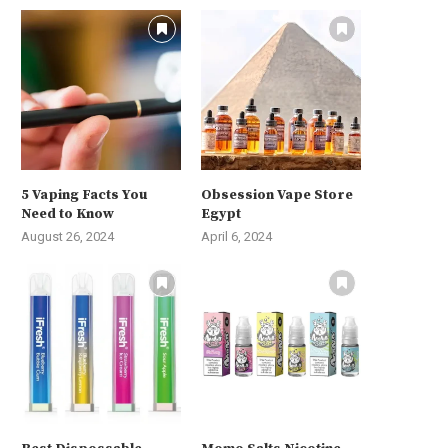
5 Vaping Facts You
Obsession Vape Store
Need to Know
Egypt
August 26, 2024
April 6, 2024