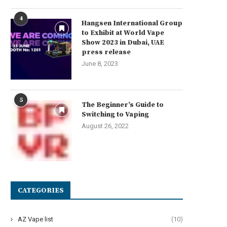
4
Hangsen International Group
to Exhibit at World Vape
Show 2023 in Dubai, UAE
press release
June 8, 2023
5
The Beginner’s Guide to
Switching to Vaping
August 26, 2022
CATEGORIES
AZ Vape list
(10)