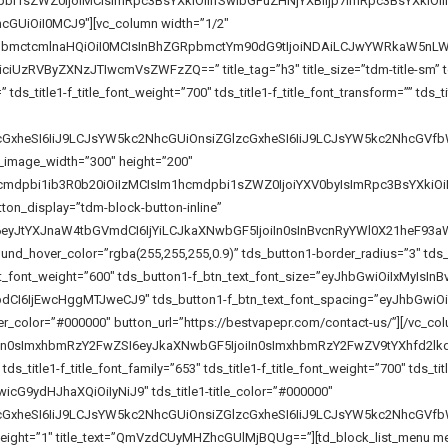
pbi1sZWZ0IjoiMCIsImRpc3BsYXkiOiIifSwibGFuZHNjYXBlIjp7ImRpc3BsYXk
GUiOiI0MCJ9″][vc_column width=”1/2″
pbmctcmlnaHQiOiI0MCIsInBhZGRpbmctYm90dG9tIjoiNDAiLCJwYWRkaW5nLWx
zRVByZXNzJTIwcmVsZWFzZQ==” title_tag=”h3″ title_size=”tdm-title-sm” tds_ti
_title1-f_title_font_weight=”700″ tds_title1-f_title_font_transform=”” tds_title
lzcGxheSI6IiJ9LCJsYW5kc2NhcGUiOnsiZGlzcGxheSI6IiJ9LCJsYW5kc2Nhc
_image_width=”300″ height=”200″
cmdpbi1ib3R0b20iOiIzMCIsIm1hcmdpbi1sZWZ0IjoiYXV0byIsImRpc3BsYXkiO
ton_display=”tdm-block-button-inline”
I6eyJtYXJnaW4tbGVmdCI6IjYiLCJkaXNwbGF5IjoiIn0sInBvcnRyYWl0X21heF
nd_hover_color=”rgba(255,255,255,0.9)” tds_button1-border_radius=”3″ tds_
t_font_weight=”600″ tds_button1-f_btn_text_font_size=”eyJhbGwiOiIxMyIsInB
I6IjEwcHggMTJweCJ9″ tds_button1-f_btn_text_font_spacing=”eyJhbGwiOiIw
r_color=”#000000″ button_url=”https://bestvapepr.com/contact-us/”][/vc_co
iIn0sImxhbmRzY2FwZSI6eyJkaXNwbGF5IjoiIn0sImxhbmRzY2FwZV9tYXhfd2l
tds_title1-f_title_font_family=”653″ tds_title1-f_title_font_weight=”700″ tds_tit
icG9ydHJhaXQiOiIyNiJ9″ tds_title1-title_color=”#000000″
lzcGxheSI6IiJ9LCJsYW5kc2NhcGUiOnsiZGlzcGxheSI6IiJ9LCJsYW5kc2NhcG
_line_height=”1″ title_text=”QmVzdCUyMHZhcGUlMjBQUg==”][td_block_list_menu m