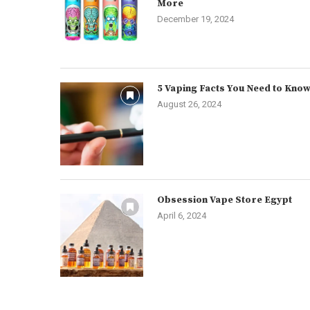
More
December 19, 2024
5 Vaping Facts You Need to Kno
August 26, 2024
Obsession Vape Store Egypt
April 6, 2024