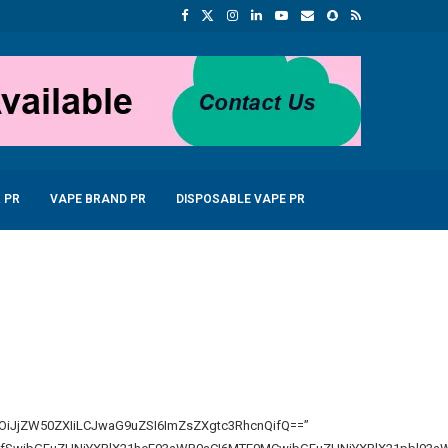
 PR
VAPE BRAND PR
DISPOSABLE VAPE PR
bGwiOiJjZW50ZXIiLCJwaG9uZSI6ImZsZXgtc3RhcnQifQ==”