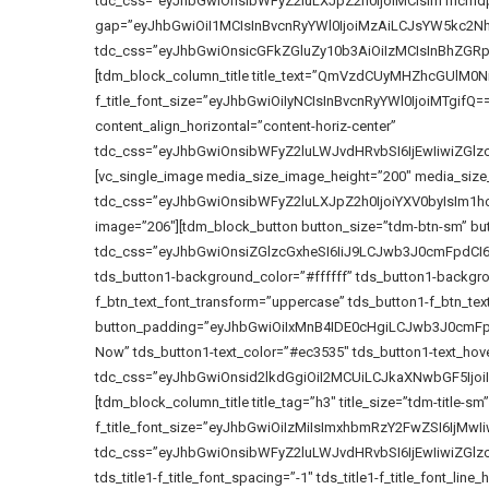
tdc_css=”eyJhbGwiOnsibWFyZ2luLXJpZ2h0IjoiMCIsIm1hcmd
gap=”eyJhbGwiOiI1MCIsInBvcnRyYWl0IjoiMzAiLCJsYW5kc2Nhc
tdc_css=”eyJhbGwiOnsicGFkZGluZy10b3AiOiIzMCIsInBhZGR
[tdm_block_column_title title_text=”QmVzdCUyMHZhcGUlM0NiciU
f_title_font_size=”eyJhbGwiOiIyNCIsInBvcnRyYWl0IjoiMTgifQ==” tds
content_align_horizontal=”content-horiz-center”
tdc_css=”eyJhbGwiOnsibWFyZ2luLWJvdHRvbSI6IjEwIiwiZG
[vc_single_image media_size_image_height=”200″ media_size
tdc_css=”eyJhbGwiOnsibWFyZ2luLXJpZ2h0IjoiYXV0byIsIm1h
image=”206″][tdm_block_button button_size=”tdm-btn-sm” but
tdc_css=”eyJhbGwiOnsiZGlzcGxheSI6IiJ9LCJwb3J0cmFpdC
tds_button1-background_color=”#ffffff” tds_button1-backgrou
f_btn_text_font_transform=”uppercase” tds_button1-f_btn_tex
button_padding=”eyJhbGwiOiIxMnB4IDE0cHgiLCJwb3J0cmFpdC
Now” tds_button1-text_color=”#ec3535″ tds_button1-text_hove
tdc_css=”eyJhbGwiOnsid2lkdGgiOiI2MCUiLCJkaXNwbGF5Ijo
[tdm_block_column_title title_tag=”h3″ title_size=”tdm-title-sm” 
f_title_font_size=”eyJhbGwiOiIzMiIsImxhbmRzY2FwZSI6IjMwIiw
tdc_css=”eyJhbGwiOnsibWFyZ2luLWJvdHRvbSI6IjEwIiwiZG
tds_title1-f_title_font_spacing=”-1″ tds_title1-f_title_font