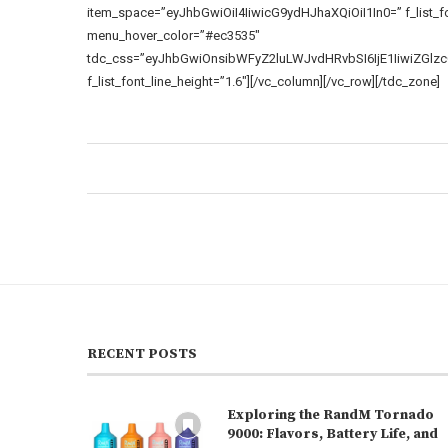
item_space=”eyJhbGwiOiI4IiwicG9ydHJhaXQiOiI1In0=” f_list_f
menu_hover_color=”#ec3535″
tdc_css=”eyJhbGwiOnsibWFyZ2luLWJvdHRvbSI6IjE1IiwiZGl
f_list_font_line_height=”1.6″][/vc_column][/vc_row][/tdc_zone]
RECENT POSTS
Exploring the RandM Tornado
9000: Flavors, Battery Life, and