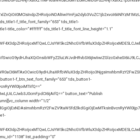
iOiIifSwibGFuZHNjYXBlX21heF93aWR0aCI6MTE0MCwibGFuZHNjYXBlX21pbl93
lZnQiOiI0MCIsIndpZHRoIjoiNDAlIiwiYmFja2dyb3VuZC1jb2xvciI6IiNlYzM1
tle1-f_title_font_family=”653″ tds_title1-
1-title_color=”#ffffff” tds_title1-f_title_font_line_height=”1.1″
GVfbWF4X3dpZHRoIjoxMTQwLCJsYW5kc2NhcGVfbWluX3dpZHRoIjoxMDE5LCJwb
iIifSwicG9ydHJhaXQiOnsibWFyZ2luLWJvdHRvbSI6IjIwIiwiZGlzcGxheSI6IiJ
93aWR0aCI6MTAxOCwicG9ydHJhaXRfbWluX3dpZHRoIjo3NjgsImxhbmRzY2FwZS
button1-f_btn_text_font_family=”653″ tds_button1-
vcnRyYWl0IjoiMTIifQ==”
LjUiLCJwb3J0cmFpdCI6IjAifQ==” button_text=”Publish
lumn][vc_column width=”1/2″
kdGgiOjExNDAsImxhbmRzY2FwZV9taW5fd2lkdGgiOjEwMTksInBvcnRyYWl0Ijp7
le1-
VfbWF4X3dpZHRoIjoxMTQwLCJsYW5kc2NhcGVfbWluX3dpZHRoIjoxMDE5LCJwb
enu_id=”1138″ list_padding=”0″