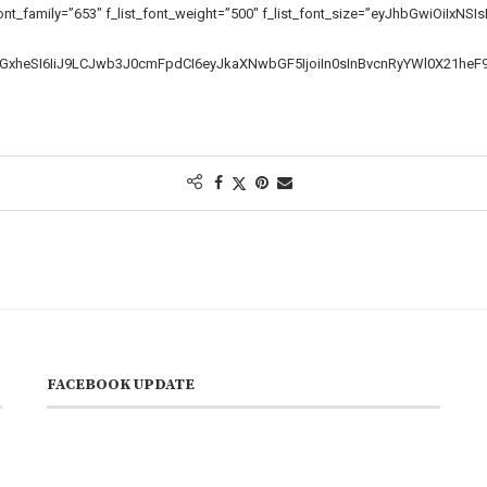
ont_family=”653″ f_list_font_weight=”500″ f_list_font_size=”eyJhbGwiOiIxN
zcGxheSI6IiJ9LCJwb3J0cmFpdCI6eyJkaXNwbGF5IjoiIn0sInBvcnRyYWl0X21he
FACEBOOK UPDATE