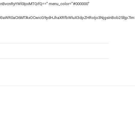
SIsInBvcnRyYWl0IjoiMTQifQ==” menu_color=”#000000″
F93aWR0aCI6MTAxOCwicG9ydHJhaXRfbWluX3dpZHRoIjo3NjgsInBob25lIjp7Im