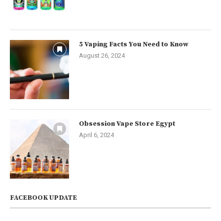
5 Vaping Facts You Need to Know
August 26, 2024
Obsession Vape Store Egypt
April 6, 2024
FACEBOOK UPDATE