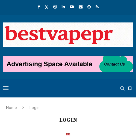
Home
Login
LOGIN