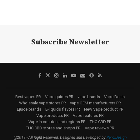
Subscribe Newsletter
Best vapes PR
Vape guides PR
vape brands
Vape Deals
Wholesale vape stores PR
vape OEM manufacturers PR
Ejuice brands
E-liquids flavors PR
New Vape product PR
Vape products PR
Vape features PR
Vape in coutries and regions PR
THC CBD PR
THC CBD stores and shops PR
Vape reviews PR
@2019 - All Right Reserved. Designed and Developed by
PenciDesign