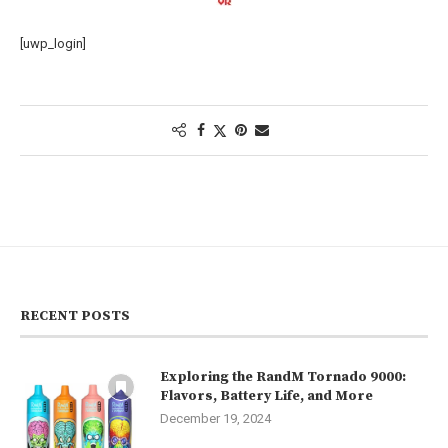
[uwp_login]
RECENT POSTS
Exploring the RandM Tornado 9000:
Flavors, Battery Life, and More
December 19, 2024