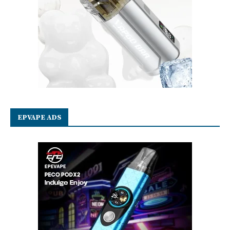
EPVAPE ADS