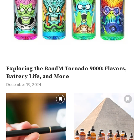
Exploring the RandM Tornado 9000: Flavors,
Battery Life, and More
December 19, 2024