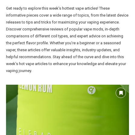
Get ready to explore this week’s hottest vape articles! These
informative pieces cover a wide range of topics, from the latest device
releases to tips and tricks for maximizing your vaping experience.
Discover comprehensive reviews of popular vape mods, in-depth
comparisons of different coil types, and expert advice on achieving
the perfect flavor profile. Whether you’re a beginner or a seasoned
vaper, these articles offer valuable insights, industry updates, and
helpful recommendations. Stay ahead of the curve and dive into this
week’s hot vape articles to enhance your knowledge and elevate your
vaping journey.