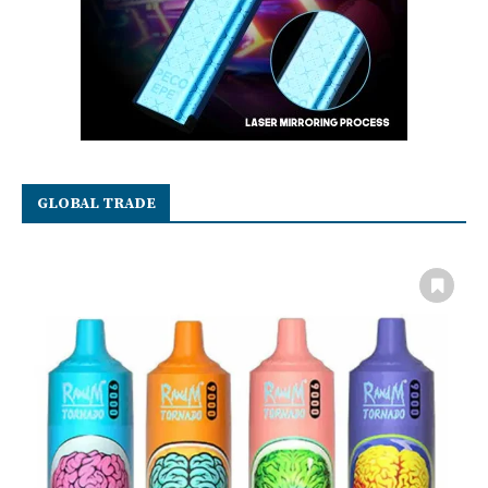
GLOBAL TRADE