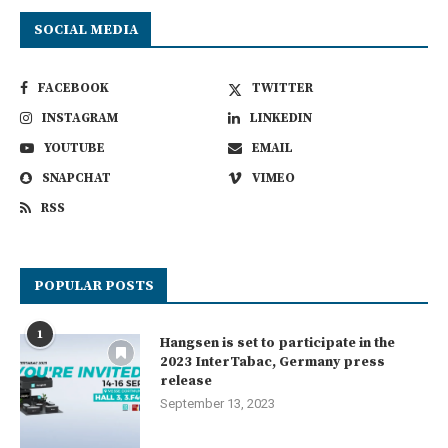
SOCIAL MEDIA
FACEBOOK
TWITTER
INSTAGRAM
LINKEDIN
YOUTUBE
EMAIL
SNAPCHAT
VIMEO
RSS
POPULAR POSTS
1
Hangsen is set to participate in the
2023 InterTabac, Germany press
release
September 13, 2023