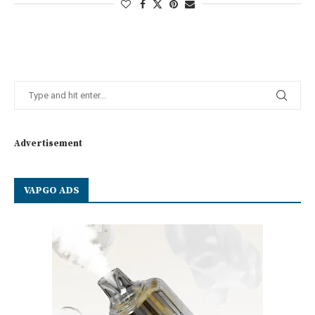
Advertisement
VAPGO ADS