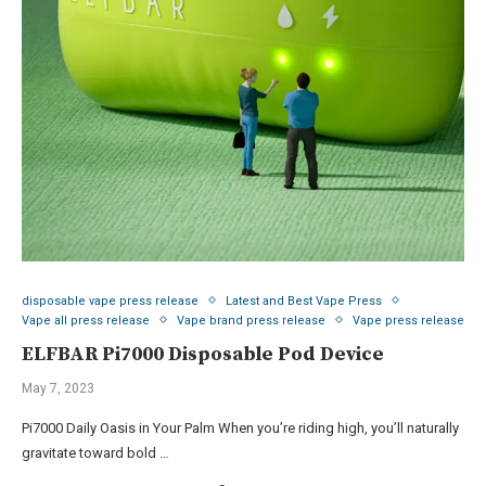
disposable vape press release
Latest and Best Vape Press
Vape all press release
Vape brand press release
Vape press release
ELFBAR Pi7000 Disposable Pod Device
May 7, 2023
Pi7000 Daily Oasis in Your Palm When you’re riding high, you’ll naturally
gravitate toward bold …