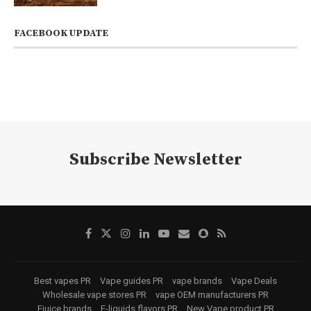
FACEBOOK UPDATE
Subscribe Newsletter
Best vapes PR
Vape guides PR
vape brands
Vape Deals
Wholesale vape stores PR
vape OEM manufacturers PR
Ejuice brands
E-liquids flavors PR
New Vape product PR