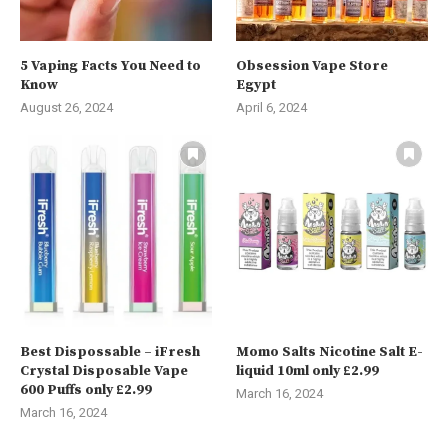
5 Vaping Facts You Need to
Obsession Vape Store
Know
Egypt
August 26, 2024
April 6, 2024
Best Dispossable – iFresh
Momo Salts Nicotine Salt E-
Crystal Disposable Vape
liquid 10ml only £2.99
600 Puffs only £2.99
March 16, 2024
March 16, 2024