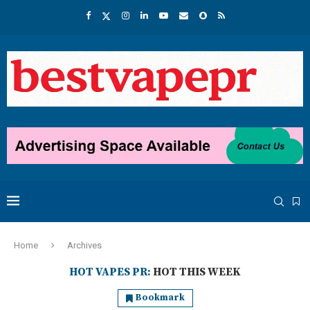
Home
Archives
HOT VAPES PR:
HOT THIS WEEK
Bookmark