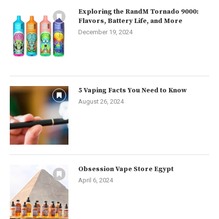
Exploring the RandM Tornado 9000:
Flavors, Battery Life, and More
December 19, 2024
5 Vaping Facts You Need to Know
August 26, 2024
Obsession Vape Store Egypt
April 6, 2024