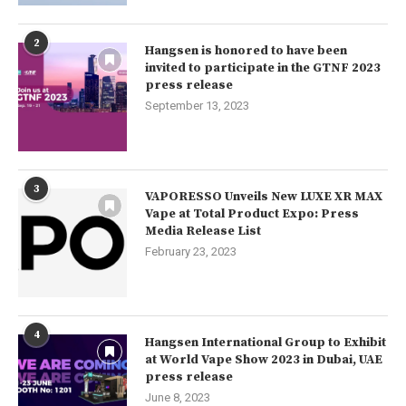
2
Hangsen is honored to have been
invited to participate in the GTNF 2023
press release
September 13, 2023
3
VAPORESSO Unveils New LUXE XR MAX
Vape at Total Product Expo: Press
Media Release List
February 23, 2023
4
Hangsen International Group to Exhibit
at World Vape Show 2023 in Dubai, UAE
press release
June 8, 2023