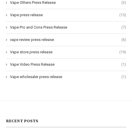
Vape Others Press Release
(3)
Vape press release
(15)
Vape Pro and Cons Press Release
(7)
vape review press release
(6)
Vape store press release
(19)
Vape Video Press Release
(1)
Vape wholesaler press release
(1)
RECENT POSTS