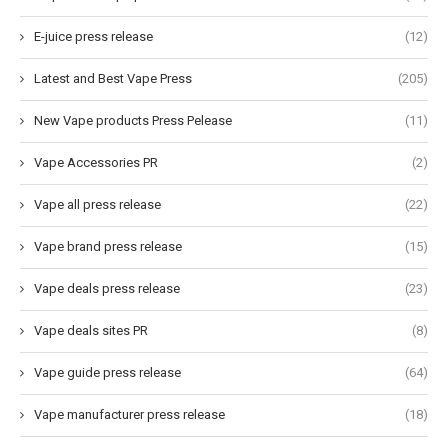
E-juice press release
(12)
Latest and Best Vape Press
(205)
New Vape products Press Pelease
(11)
Vape Accessories PR
(2)
Vape all press release
(22)
Vape brand press release
(15)
Vape deals press release
(23)
Vape deals sites PR
(8)
Vape guide press release
(64)
Vape manufacturer press release
(18)