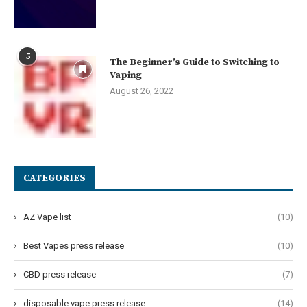
5
The Beginner’s Guide to Switching to
Vaping
August 26, 2022
CATEGORIES
AZ Vape list
(10)
Best Vapes press release
(10)
CBD press release
(7)
disposable vape press release
(14)