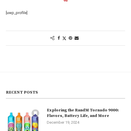
[uwp_profile]
RECENT POSTS
Exploring the RandM Tornado 9000:
Flavors, Battery Life, and More
December 19, 2024