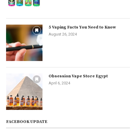
5 Vaping Facts You Need to Know
August 26, 2024
Obsession Vape Store Egypt
April 6, 2024
FACEBOOK UPDATE