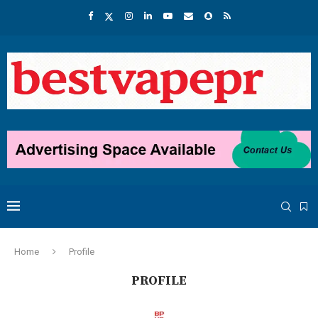
Home
Profile
PROFILE