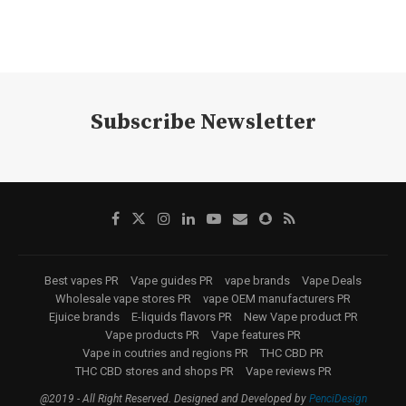
Subscribe Newsletter
Best vapes PR
Vape guides PR
vape brands
Vape Deals
Wholesale vape stores PR
vape OEM manufacturers PR
Ejuice brands
E-liquids flavors PR
New Vape product PR
Vape products PR
Vape features PR
Vape in coutries and regions PR
THC CBD PR
THC CBD stores and shops PR
Vape reviews PR
@2019 - All Right Reserved. Designed and Developed by
PenciDesign